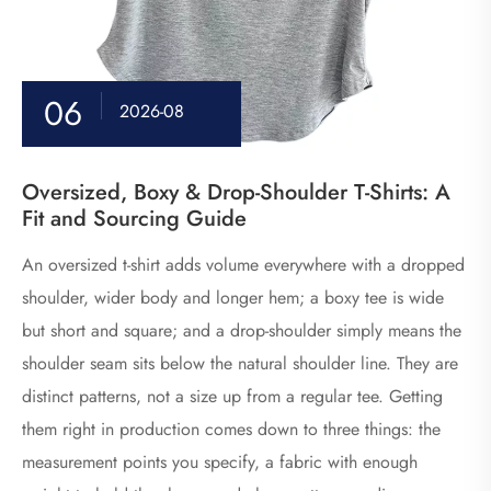
06
2026-08
Oversized, Boxy & Drop-Shoulder T-Shirts: A
Fit and Sourcing Guide
An oversized t-shirt adds volume everywhere with a dropped
shoulder, wider body and longer hem; a boxy tee is wide
but short and square; and a drop-shoulder simply means the
shoulder seam sits below the natural shoulder line. They are
distinct patterns, not a size up from a regular tee. Getting
them right in production comes down to three things: the
measurement points you specify, a fabric with enough