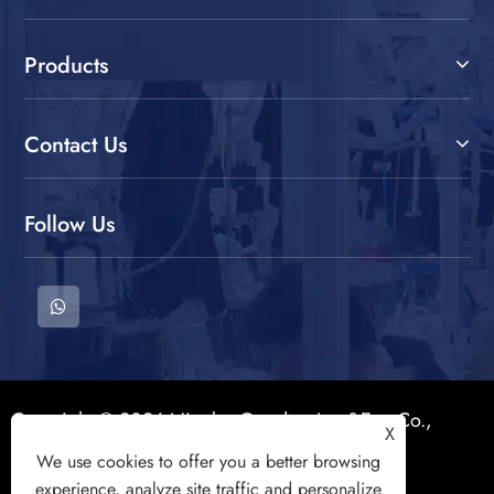
Products
Contact Us
Follow Us
Copyright © 2026 Ningbo Goodtex Imp&Exp Co.,
X
Ltd. All Rights Reserved.
We use cookies to offer you a better browsing
experience, analyze site traffic and personalize