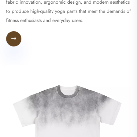
fabric innovation, ergonomic design, and modern aesthetics
to produce high-quality yoga pants that meet the demands of
fitness enthusiasts and everyday users.
