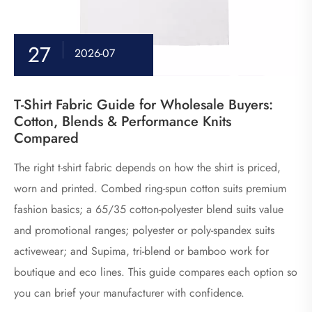
27
2026-07
T-Shirt Fabric Guide for Wholesale Buyers:
Cotton, Blends & Performance Knits
Compared
The right t-shirt fabric depends on how the shirt is priced,
worn and printed. Combed ring-spun cotton suits premium
fashion basics; a 65/35 cotton-polyester blend suits value
and promotional ranges; polyester or poly-spandex suits
activewear; and Supima, tri-blend or bamboo work for
boutique and eco lines. This guide compares each option so
you can brief your manufacturer with confidence.