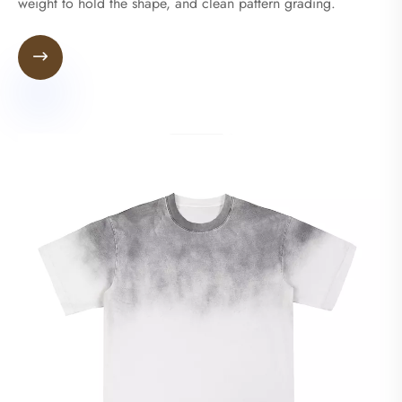
weight to hold the shape, and clean pattern grading.
