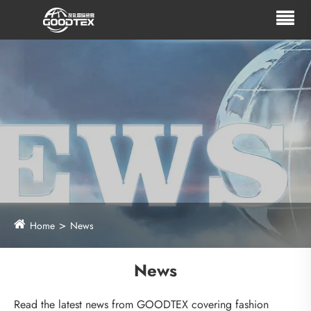
Home
News
News
Read the latest news from GOODTEX covering fashion