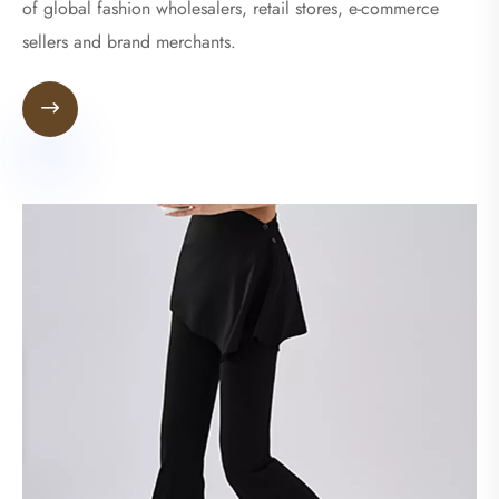
of global fashion wholesalers, retail stores, e-commerce
sellers and brand merchants.
