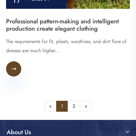
Professional pattern-making and intelligent
production create elegant clothing
The requirements for fit, pleats, waistlines, and skirt flare of
dresses are much higher...

«
1
2
»
About Us