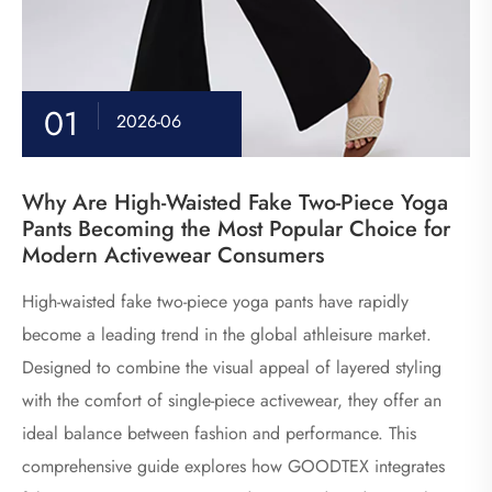
01
2026-06
Why Are High-Waisted Fake Two-Piece Yoga
Pants Becoming the Most Popular Choice for
Modern Activewear Consumers
High-waisted fake two-piece yoga pants have rapidly
become a leading trend in the global athleisure market.
Designed to combine the visual appeal of layered styling
with the comfort of single-piece activewear, they offer an
ideal balance between fashion and performance. This
comprehensive guide explores how GOODTEX integrates