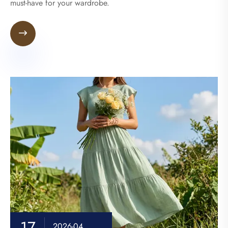
must-have for your wardrobe.

17
2026-04