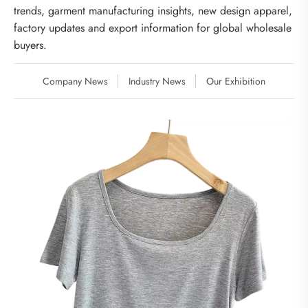
trends, garment manufacturing insights, new design apparel,
factory updates and export information for global wholesale
buyers.
Company News
Industry News
Our Exhibition