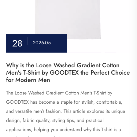
28
2026-05
Why is the Loose Washed Gradient Cotton
Men's T-Shirt by GOODTEX the Perfect Choice
for Modern Men
The Loose Washed Gradient Cotton Men's T-Shirt by
GOODTEX has become a staple for stylish, comfortable,
and versatile men’s fashion. This article explores its unique
design, fabric quality, styling tips, and practical
applications, helping you understand why this T-shirt is a