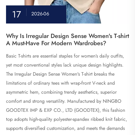
17
2026-06
​Why Is Irregular Design Sense Women's T-shirt
A Must-Have For Modern Wardrobes?
Basic T-shirts are essential staples for women’s daily outfits,
yet most conventional styles lack unique design highlights.
The Irregular Design Sense Women's T-shirt breaks the
limitations of ordinary tees with wrap-front V-neck and
asymmetric hem, combining trendy aesthetics, superior
comfort and strong versatility. Manufactured by NINGBO
GOODTEX IMP & EXP CO., LTD (GOODTEX), this fashion
top adopts high-quality polyester-spandex ribbed knit fabric,
supports diversified customization, and meets the demands