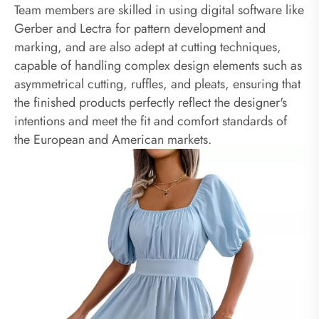
Team members are skilled in using digital software like
Gerber and Lectra for pattern development and
marking, and are also adept at cutting techniques,
capable of handling complex design elements such as
asymmetrical cutting, ruffles, and pleats, ensuring that
the finished products perfectly reflect the designer's
intentions and meet the fit and comfort standards of
the European and American markets.