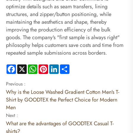
optimize details such as seam transfers, lining
structures, and zipper/button positioning, while
maintaining the aesthetics and shape, thereby
improving the production efficiency of the bulk
goods. The company's "first sample is always right"
philosophy helps customers save costs and time from
repeated sample submissions across borders.
Facebook
X
WhatsApp
Pinterest
LinkedIn
Share
Previous :
Why is the Loose Washed Gradient Cotton Men's T-
Shirt by GOODTEX the Perfect Choice for Modern
Men
Next :
What are the advantages of GOODTEX Casual T-
shirts?