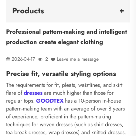
Products
Professional pattern-making and intelligent
production create elegant clothing
2026-04-17
2
Leave me a message
Precise fit, versatile styling options
The requirements for fit, pleats, waistlines, and skirt
flare of
dresses
are much higher than those for
regular tops.
GOODTEX
has a 10-person in-house
pattern-making team with an average of over 8 years
of experience, proficient in the pattern-making
techniques for woven dresses (such as shirt dresses,
tea break dresses, wrap dresses) and knitted dresses.