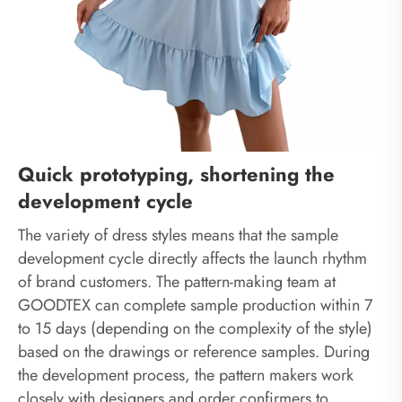
Quick prototyping, shortening the
development cycle
The variety of dress styles means that the sample
development cycle directly affects the launch rhythm
of brand customers. The pattern-making team at
GOODTEX can complete sample production within 7
to 15 days (depending on the complexity of the style)
based on the drawings or reference samples. During
the development process, the pattern makers work
closely with designers and order confirmers to