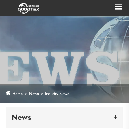
Home
News
Industry News
News