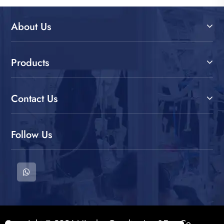
About Us
Products
Contact Us
Follow Us
Copyright © 2026 Ningbo Goodtex Imp&Exp Co.,