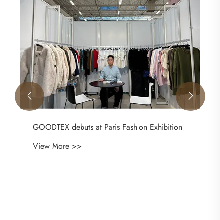


GOODTEX debuts at Paris Fashion Exhibition
View More >>