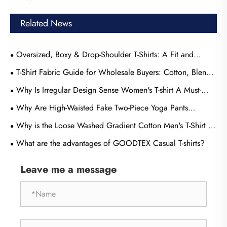
Related News
Oversized, Boxy & Drop-Shoulder T-Shirts: A Fit and
Sourcing Guide
T-Shirt Fabric Guide for Wholesale Buyers: Cotton, Blends
& Performance Knits Compared
​Why Is Irregular Design Sense Women's T-shirt A Must-
Have For Modern Wardrobes?
Why Are High-Waisted Fake Two-Piece Yoga Pants
Becoming the Most Popular Choice for Modern Activewear
Why is the Loose Washed Gradient Cotton Men's T-Shirt by
Consumers
GOODTEX the Perfect Choice for Modern Men
What are the advantages of GOODTEX Casual T-shirts?
Leave me a message