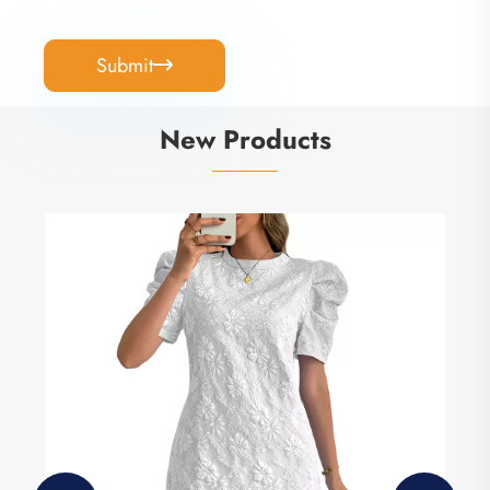
Submit

New Products