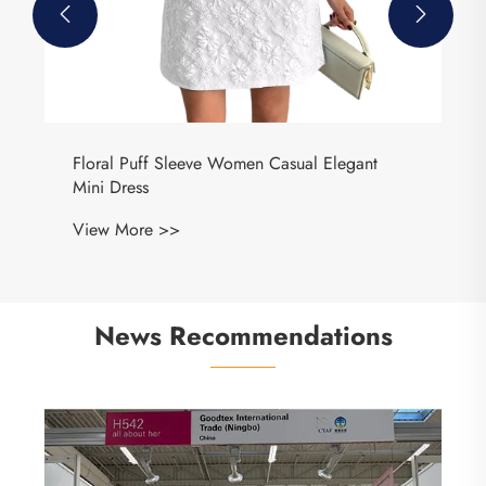


Floral Puff Sleeve Women Casual Elegant
Mini Dress
View More >>
News Recommendations